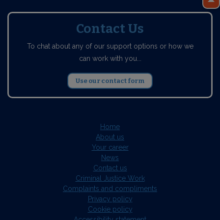
Contact Us
To chat about any of our support options or how we
can work with you...
Use our contact form
Home
About us
Your career
News
Contact us
Criminal Justice Work
Complaints and compliments
Privacy policy
Cookie policy
Accessibility statement