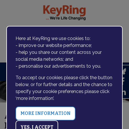
Here at KeyRing we use cookies to:
- improve our website performance;
Contact us
- help you share our content across your
social media networks; and
- personalise our advertisements to you.
Search
To accept our cookies please click the button
below, or for further details and the chance to
specify your cookie preferences please click
‘more information’.
All Things Digital at Bexley
Hub