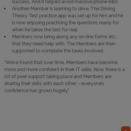
success. And it helped avoid massive phone bills!
Another Member is learning to drive. The Driving
Theory Test practice app was set up for him and he
is now enjoying practicing the questions ready for
when he takes the test for real.
Members now bring along any on-line forms etc.,
that they need help with. The Members are then
supported to complete the tasks involved.
"We’ve found that over time, Members have become
more and more confident in their IT skills. Now, there is a
lot of peer support taking place and Members are
sharing their skills with each other – everyone’s
confidence has grown hugely."