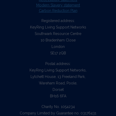
Modern Slavery statement
Carbon Reduction Plan
Registered address:
KeyRing Living Support Networks
Southwark Resource Centre
10 Bradenham Close
London
SE17 2QB
Postal address:
KeyRing Living Support Networks,
Lytchett House, 13 Freeland Park,
Wareham Road, Poole,
Dorset
BH16 6FA
Charity No. 1054234
Company Limited by Guarantee no. 03176431