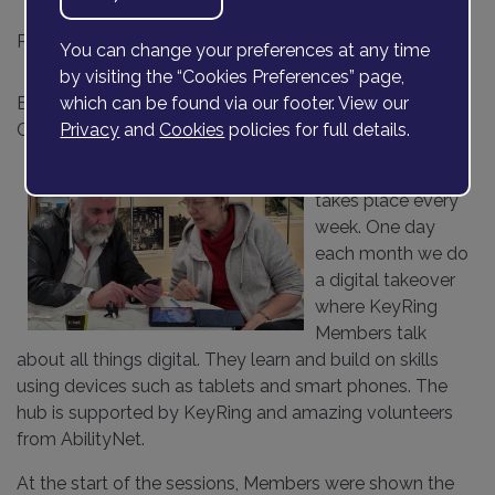
Posted on
24 July 2023
You can change your preferences at any time
by visiting the “Cookies Preferences” page,
By Sue Davey and Joanne Wetheridge, Bexley
which can be found via our footer. View our
Community Support Workers
Privacy
and
Cookies
policies for full details.
Our
Bexley Hub
takes place every
week. One day
each month we do
a digital takeover
where KeyRing
Members talk
about all things digital. They learn and build on skills
using devices such as tablets and smart phones. The
hub is supported by KeyRing and amazing volunteers
from AbilityNet.
At the start of the sessions, Members were shown the