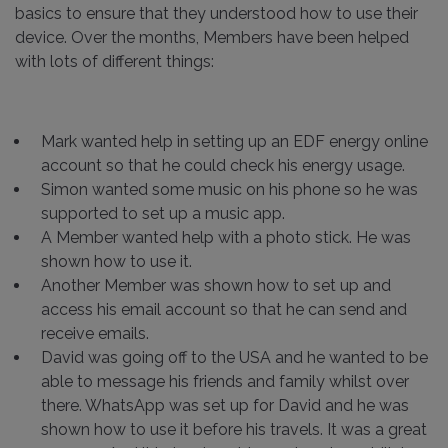
basics to ensure that they understood how to use their
device. Over the months, Members have been helped
with lots of different things:
Mark wanted help in setting up an EDF energy online
account so that he could check his energy usage.
Simon wanted some music on his phone so he was
supported to set up a music app.
A Member wanted help with a photo stick. He was
shown how to use it.
Another Member was shown how to set up and
access his email account so that he can send and
receive emails.
David was going off to the USA and he wanted to be
able to message his friends and family whilst over
there. WhatsApp was set up for David and he was
shown how to use it before his travels. It was a great