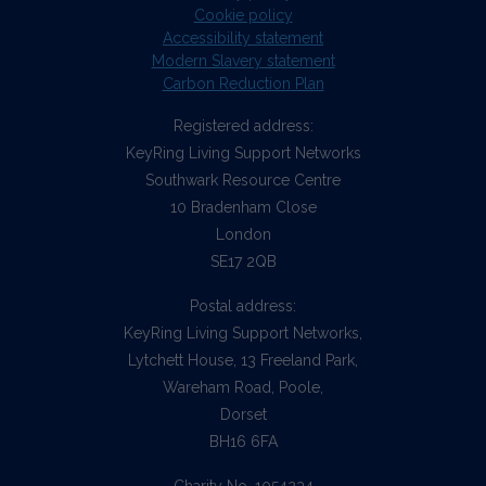
Cookie policy
Accessibility statement
Modern Slavery statement
Carbon Reduction Plan
Registered address:
KeyRing Living Support Networks
Southwark Resource Centre
10 Bradenham Close
London
SE17 2QB
Postal address:
KeyRing Living Support Networks,
Lytchett House, 13 Freeland Park,
Wareham Road, Poole,
Dorset
BH16 6FA
Charity No. 1054234