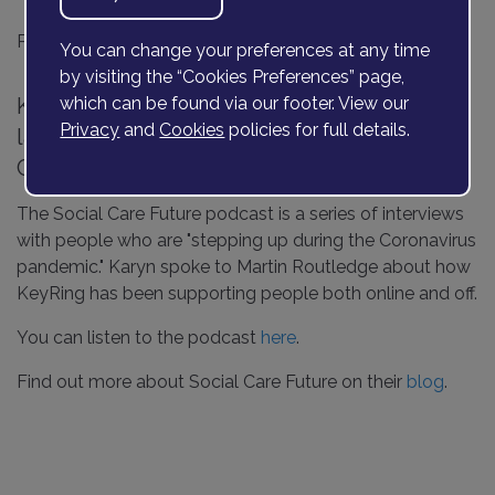
Posted on
18 May 2020
You can change your preferences at any time
by visiting the “Cookies Preferences” page,
KeyRing's CEO, Karyn Kirkpatrick, is the
which can be found via our footer. View our
Privacy
and
Cookies
policies for full details.
latest person to be interviewed by Social
Care Future.
The Social Care Future podcast is a series of interviews
with people who are "stepping up during the Coronavirus
pandemic." Karyn spoke to Martin Routledge about how
KeyRing has been supporting people both online and off.
You can listen to the podcast
here
.
Find out more about Social Care Future on their
blog
.