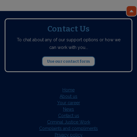
Contact Us
To chat about any of our support options or how we
can work with you...
Use our contact form
Home
About us
Your career
News
Contact us
Criminal Justice Work
Complaints and compliments
Privacy policy