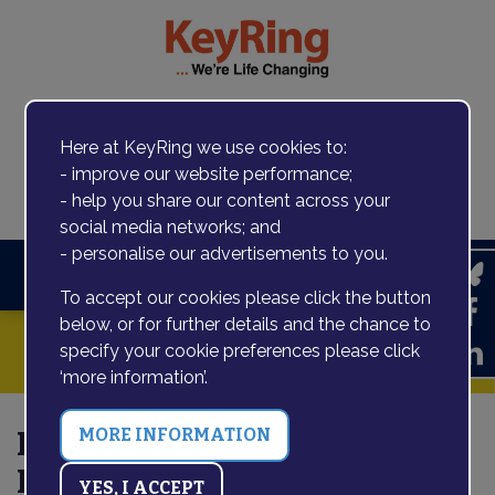
Here at KeyRing we use cookies to:
- improve our website performance;
Contact us
- help you share our content across your
social media networks; and
- personalise our advertisements to you.
Search
To accept our cookies please click the button
below, or for further details and the chance to
specify your cookie preferences please click
‘more information’.
Karyn talks to Social Care
Future