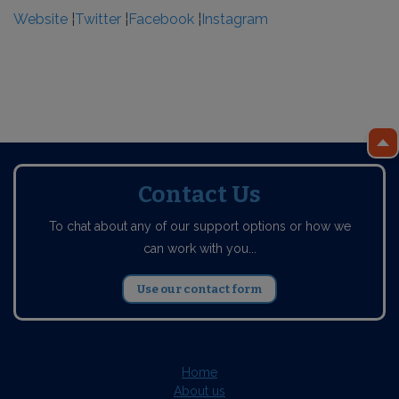
Website
¦
Twitter
¦
Facebook
¦
Instagram
Contact Us
To chat about any of our support options or how we
can work with you...
Use our contact form
Home
About us