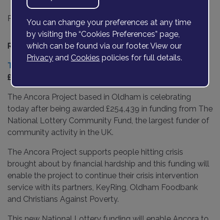
Posted on
06 December 2021
You can change your preferences at any time
by visiting the “Cookies Preferences” page,
th
Release date 7
December 2021
which can be found via our footer. View our
Privacy
and
Cookies
policies for full details.
The Ancora Project
celebrates after receiving
£254,439 in National Lottery funding.
The Ancora Project based in Oldham is celebrating
today after being awarded £254,439 in funding from The
National Lottery Community Fund, the largest funder of
community activity in the UK.
The Ancora Project supports people hitting crisis
brought about by financial hardship and this funding will
enable the project to continue their crisis intervention
service with its partners, KeyRing, Oldham Foodbank
and Christians Against Poverty.
This new National Lottery funding will enable Ancora to