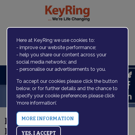
Here at KeyRing we use cookies to:
- improve our website performance;
Contact us
- help you share our content across your
social media networks; and
- personalise our advertisements to you.
Search
To accept our cookies please click the button
below, or for further details and the chance to
specify your cookie preferences please click
‘more information’.
Press release: National
Lottery funding