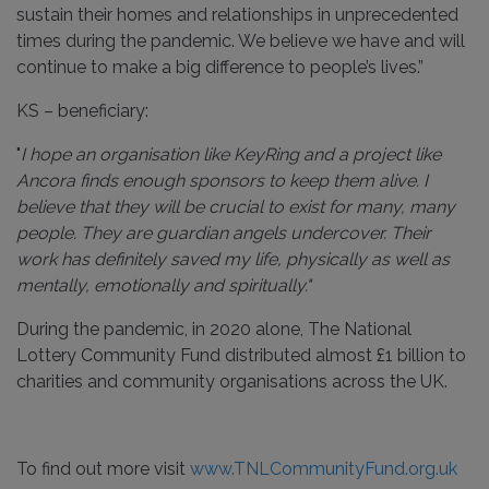
sustain their homes and relationships in unprecedented
times during the pandemic. We believe we have and will
continue to make a big difference to people’s lives.”
KS – beneficiary:
"
I hope an organisation like KeyRing and a project like
Ancora finds enough sponsors to keep them alive. I
believe that they will be crucial to exist for many, many
people. They are guardian angels undercover. Their
work has definitely saved my life, physically as well as
mentally, emotionally and spiritually."
During the pandemic, in 2020 alone, The National
Lottery Community Fund distributed almost £1 billion to
charities and community organisations across the UK.
To find out more visit
www.TNLCommunityFund.org.uk