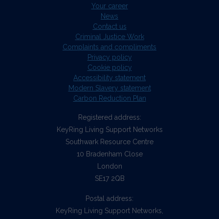
Your career
News
Contact us
Criminal Justice Work
Complaints and compliments
Privacy policy
Cookie policy
Accessibility statement
Modern Slavery statement
Carbon Reduction Plan
Registered address:
KeyRing Living Support Networks
Southwark Resource Centre
10 Bradenham Close
London
SE17 2QB
Postal address:
KeyRing Living Support Networks,