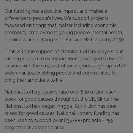
Our funding has a positive impact and makes a
difference to people’s lives. We support projects
focussed on things that matter, including economic
prosperity, employment, young people, mental health,
loneliness and helping the UK reach NET Zero by 2050.
Thanks to the support of National Lottery players, our
funding is open to everyone. We’re privileged to be able
to work with the smallest of local groups right up to UK-
wide charities, enabling people and communities to
bring their ambitions to life.
National Lottery players raise over £30 million each
week for good causes throughout the UK. Since The
National Lottery began in 1994, £43 billion has been
raised for good causes. National Lottery funding has
been used to support over 635,000 projects - 255
projects per postcode area.