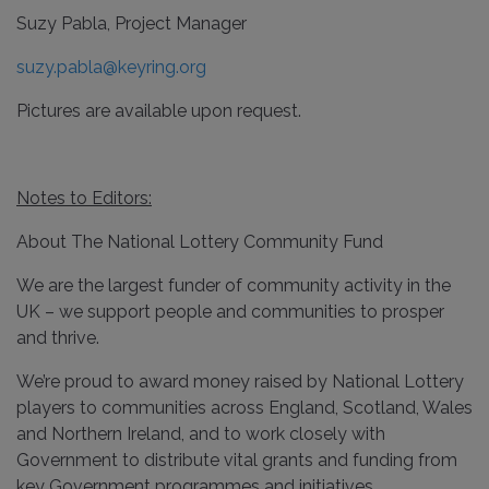
Suzy Pabla, Project Manager
suzy.pabla@keyring.org
Pictures are available upon request.
Notes to Editors:
About The National Lottery Community Fund
We are the largest funder of community activity in the
UK – we support people and communities to prosper
and thrive.
We’re proud to award money raised by National Lottery
players to communities across England, Scotland, Wales
and Northern Ireland, and to work closely with
Government to distribute vital grants and funding from
key Government programmes and initiatives.