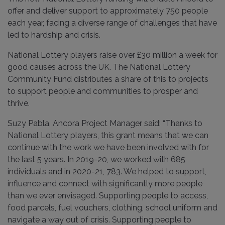
offer and deliver support to approximately 750 people
each year, facing a diverse range of challenges that have
led to hardship and crisis.
National Lottery players raise over £30 million a week for
good causes across the UK. The National Lottery
Community Fund distributes a share of this to projects
to support people and communities to prosper and
thrive.
Suzy Pabla, Ancora Project Manager said: “Thanks to
National Lottery players, this grant means that we can
continue with the work we have been involved with for
the last 5 years. In 2019-20, we worked with 685
individuals and in 2020-21, 783. We helped to support,
influence and connect with significantly more people
than we ever envisaged. Supporting people to access,
food parcels, fuel vouchers, clothing, school uniform and
navigate a way out of crisis. Supporting people to